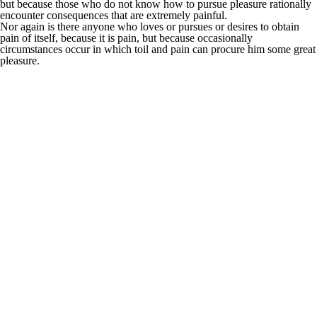
but because those who do not know how to pursue pleasure rationally
encounter consequences that are extremely painful.
Nor again is there anyone who loves or pursues or desires to obtain
pain of itself, because it is pain, but because occasionally
circumstances occur in which toil and pain can procure him some great
pleasure.
It is an almost
unorthographic life.