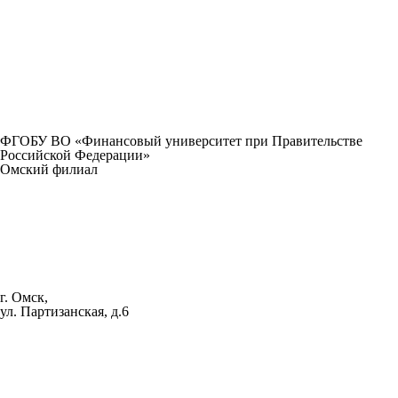
ФГОБУ ВО «Финансовый университет при Правительстве
Российской Федерации»
Омский филиал
г. Омск,
ул. Партизанская, д.6