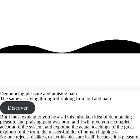
Denouncing pleasure and praising pain
The same as saying through shrinking from toil and pain
Discover
But I must explain to you how all this mistaken idea of denouncing
pleasure and praising pain was born and I will give you a complete
account of the system, and expound the actual teachings of the great
explorer of the truth, the master-builder of human happiness.
No one rejects, dislikes, or avoids pleasure itself, because it is pleasure,