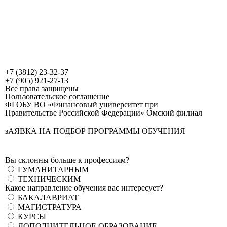
+7 (3812) 23-32-37
+7 (905) 921-27-13
Все права защищены
Пользовательское соглашение
ФГОБУ ВО «Финансовый университет при
Правительстве Российской Федерации» Омский филиал
зАЯВКА НА ПОДБОР ПРОГРАММЫ ОБУЧЕНИЯ
Вы склонны больше к профессиям?
ГУМАНИТАРНЫМ
ТЕХНИЧЕСКИМ
Какое направление обучения вас интересует?
БАКАЛАВРИАТ
МАГИСТРАТУРА
КУРСЫ
ДОПОЛНИТЕЛЬНОЕ ОБРАЗОВАНИЕ