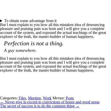
To obtain some advantage from it
But I must explain to you how all this mistaken idea of denouncing
pleasure and praising pain was born and I will give you a complete
account of the system, and expound the actual teachings of the great
explorer of the truth, the master-builder of human happiness.
Perfection is not a thing.
A guy somewhere.
But I must explain to you how all this mistaken idea of denouncing
pleasure and praising pain was born and I will give you a complete
account of the system, and expound the actual teachings of the great
explorer of the truth, the master-builder of human happiness.
Categories:
Files
,
Meeting
,
Work
Метки:
Posts
←
Never give in except to convictions of honor and good sense
The secret of success is to do the common thing
→