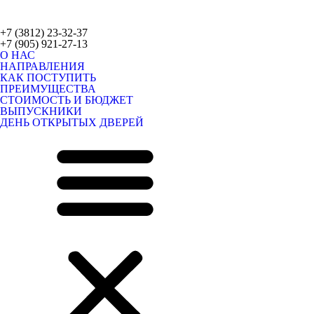
+7 (3812) 23-32-37
+7 (905) 921-27-13
О НАС
НАПРАВЛЕНИЯ
КАК ПОСТУПИТЬ
ПРЕИМУЩЕСТВА
СТОИМОСТЬ И БЮДЖЕТ
ВЫПУСКНИКИ
ДЕНЬ ОТКРЫТЫХ ДВЕРЕЙ