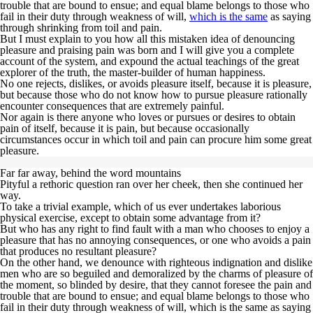
trouble that are bound to ensue; and equal
blame belongs to those who
fail
in their duty through weakness of will,
which is the same
as saying
through shrinking from toil and pain.
But I must explain to you how all this mistaken idea of denouncing
pleasure and praising pain was born and I will give you a complete
account of the system, and expound the actual teachings of the great
explorer of the truth, the master-builder of human happiness.
No one rejects, dislikes, or avoids pleasure itself,
because it is pleasure,
but because those who do not know how to pursue pleasure rationally
encounter consequences that are extremely painful
.
Nor again is there anyone who loves or pursues or desires to obtain
pain of itself, because it is pain, but because occasionally
circumstances occur in which toil and pain can procure him some great
pleasure.
Far far away, behind the word mountains
Pityful a rethoric question ran over her cheek, then she continued her
way.
To take a trivial example, which of us ever undertakes laborious
physical exercise, except to obtain some advantage from it?
But who has any right to find fault with a man who chooses to enjoy a
pleasure that has no annoying consequences, or one who avoids a pain
that produces no resultant pleasure?
On the other hand, we denounce with righteous indignation and dislike
men who are so beguiled and demoralized by the charms of pleasure of
the moment, so blinded by desire, that they cannot foresee the pain and
trouble that are bound to ensue; and equal blame belongs to those who
fail in their duty through weakness of will, which is the same as saying