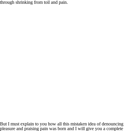
through shrinking from toil and pain.
But I must explain to you how all this mistaken idea of denouncing
pleasure and praising pain was born and I will give you a complete