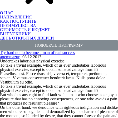
О НАС
НАПРАВЛЕНИЯ
КАК ПОСТУПИТЬ
ПРЕИМУЩЕСТВА
СТОИМОСТЬ И БЮДЖЕТ
ВЫПУСКНИКИ
ДЕНЬ ОТКРЫТЫХ ДВЕРЕЙ
ПОДОБРАТЬ ПРОГРАММУ
Try hard not to become a man of real success
artemmazur
|
08.12.2013
Undertakes laborious physical exercise
To take a trivial example, which of us ever undertakes laborious
physical exercise, except to obtain some advantage from it?
Phasellus a est. Fusce risus nisl, viverra et, tempor et, pretium in,
sapien. Vivamus consectetuer hendrerit lacus. Nulla porta dolor.
Vestibulum eu odio.
To take a trivial example, which of us ever undertakes laborious
physical exercise, except to obtain some advantage from it?
But who has any right to find fault with a man who chooses to enjoy a
pleasure that has no annoying consequences, or one who avoids a pain
that produces no resultant pleasure?
On the other hand, we denounce with
righteous indignation
and dislike
men who are so beguiled and demoralized by the charms of pleasure of
the moment, so blinded by desire, that they cannot foresee the pain and