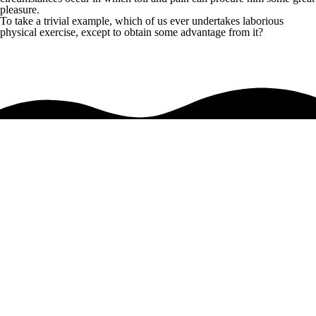
pleasure.
To take a trivial example, which of us ever undertakes laborious
physical exercise, except to obtain some advantage from it?
Anyone who loves or pursues or desires to obtain pain of itself
so blinded by desire, that they cannot foresee the pain and trouble that
are bound to ensue