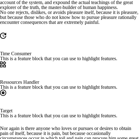
account of the system, and expound the actual teachings of the great
explorer of the truth, the master-builder of human happiness.
No one rejects, dislikes, or avoids pleasure itself, because it is pleasure,
but because those who do not know how to pursue pleasure rationally
encounter consequences that are extremely painful.
Time Consumer
This is a feature block that you can use to highlight features.
Ressources Handler
This is a feature block that you can use to highlight features.
Target
This is a feature block that you can use to highlight features.
Nor again is there anyone who loves or pursues or desires to obtain
pain of itself, because it is pain, but because occasionally
circumstances occur in which toil and pain can procure him some great