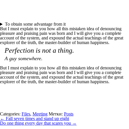
To obtain some advantage from it
But I must explain to you how all this mistaken idea of denouncing
pleasure and praising pain was born and I will give you a complete
account of the system, and expound the actual teachings of the great
explorer of the truth, the master-builder of human happiness.
Perfection is not a thing.
A guy somewhere.
But I must explain to you how all this mistaken idea of denouncing
pleasure and praising pain was born and I will give you a complete
account of the system, and expound the actual teachings of the great
explorer of the truth, the master-builder of human happiness.
Categories:
Files
,
Meeting
Метки:
Posts
←
Fall seven times and stand up eight
Do one thing every day that scares you
→