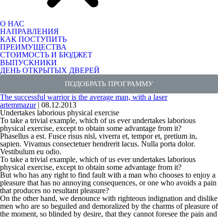
О НАС
НАПРАВЛЕНИЯ
КАК ПОСТУПИТЬ
ПРЕИМУЩЕСТВА
СТОИМОСТЬ И БЮДЖЕТ
ВЫПУСКНИКИ
ДЕНЬ ОТКРЫТЫХ ДВЕРЕЙ
ПОДОБРАТЬ ПРОГРАММУ
The successful warrior is the average man, with a laser
artemmazur
|
08.12.2013
Undertakes laborious physical exercise
To take a trivial example, which of us ever undertakes laborious
physical exercise, except to obtain some advantage from it?
Phasellus a est. Fusce risus nisl, viverra et, tempor et, pretium in,
sapien. Vivamus consectetuer hendrerit lacus. Nulla porta dolor.
Vestibulum eu odio.
To take a trivial example, which of us ever undertakes laborious
physical exercise, except to obtain some advantage from it?
But who has any right to find fault with a man who chooses to enjoy a
pleasure that has no annoying consequences, or one who avoids a pain
that produces no resultant pleasure?
On the other hand, we denounce with
righteous indignation
and dislike
men who are so beguiled and demoralized by the charms of pleasure of
the moment, so blinded by desire, that they cannot foresee the pain and