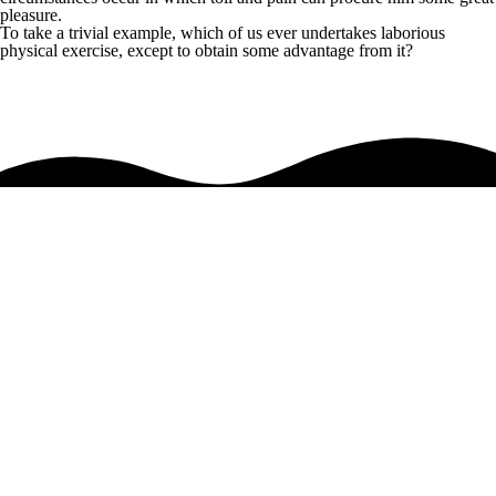
pleasure.
To take a trivial example, which of us ever undertakes laborious
physical exercise, except to obtain some advantage from it?
Anyone who loves or pursues or desires to obtain pain of itself
so blinded by desire, that they cannot foresee the pain and trouble that
are bound to ensue