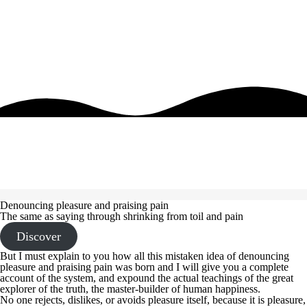
Denouncing pleasure and praising pain
The same as saying through shrinking from toil and pain
Discover
But I must explain to you how all this mistaken idea of denouncing
pleasure and praising pain was born and I will give you a complete
account of the system, and expound the actual teachings of the great
explorer of the truth, the master-builder of human happiness.
No one rejects, dislikes, or avoids pleasure itself, because it is pleasure,