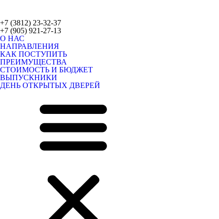
+7 (3812) 23-32-37
+7 (905) 921-27-13
О НАС
НАПРАВЛЕНИЯ
КАК ПОСТУПИТЬ
ПРЕИМУЩЕСТВА
СТОИМОСТЬ И БЮДЖЕТ
ВЫПУСКНИКИ
ДЕНЬ ОТКРЫТЫХ ДВЕРЕЙ