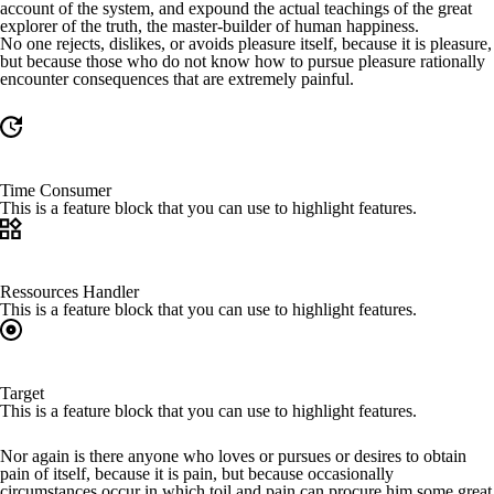
account of the system, and expound the actual teachings of the great
explorer of the truth, the master-builder of human happiness.
No one rejects, dislikes, or avoids pleasure itself, because it is pleasure,
but because those who do not know how to pursue pleasure rationally
encounter consequences that are extremely painful.
Time Consumer
This is a feature block that you can use to highlight features.
Ressources Handler
This is a feature block that you can use to highlight features.
Target
This is a feature block that you can use to highlight features.
Nor again is there anyone who loves or pursues or desires to obtain
pain of itself, because it is pain, but because occasionally
circumstances occur in which toil and pain can procure him some great