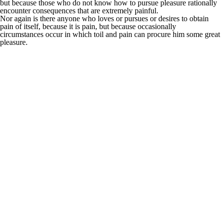
but because those who do not know how to pursue pleasure rationally
encounter consequences that are extremely painful.
Nor again is there anyone who loves or pursues or desires to obtain
pain of itself, because it is pain, but because occasionally
circumstances occur in which toil and pain can procure him some great
pleasure.
It is an almost
unorthographic life.