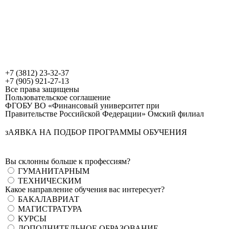
+7 (3812) 23-32-37
+7 (905) 921-27-13
Все права защищены
Пользовательское соглашение
ФГОБУ ВО «Финансовый университет при
Правительстве Российской Федерации» Омский филиал
зАЯВКА НА ПОДБОР ПРОГРАММЫ ОБУЧЕНИЯ
Вы склонны больше к профессиям?
ГУМАНИТАРНЫМ
ТЕХНИЧЕСКИМ
Какое направление обучения вас интересует?
БАКАЛАВРИАТ
МАГИСТРАТУРА
КУРСЫ
ДОПОЛНИТЕЛЬНОЕ ОБРАЗОВАНИЕ