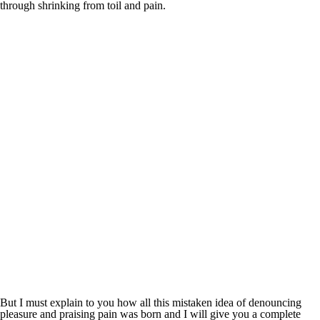
through shrinking from toil and pain.
But I must explain to you how all this mistaken idea of denouncing
pleasure and praising pain was born and I will give you a complete