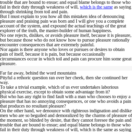
trouble that are bound to ensue; and equal
blame belongs to those who
fail
in their duty through weakness of will,
which is the same
as saying
through shrinking from toil and pain.
But I must explain to you how all this mistaken idea of denouncing
pleasure and praising pain was born and I will give you a complete
account of the system, and expound the actual teachings of the great
explorer of the truth, the master-builder of human happiness.
No one rejects, dislikes, or avoids pleasure itself,
because it is pleasure,
but because those who do not know how to pursue pleasure rationally
encounter consequences that are extremely painful
.
Nor again is there anyone who loves or pursues or desires to obtain
pain of itself, because it is pain, but because occasionally
circumstances occur in which toil and pain can procure him some great
pleasure.
Far far away, behind the word mountains
Pityful a rethoric question ran over her cheek, then she continued her
way.
To take a trivial example, which of us ever undertakes laborious
physical exercise, except to obtain some advantage from it?
But who has any right to find fault with a man who chooses to enjoy a
pleasure that has no annoying consequences, or one who avoids a pain
that produces no resultant pleasure?
On the other hand, we denounce with righteous indignation and dislike
men who are so beguiled and demoralized by the charms of pleasure of
the moment, so blinded by desire, that they cannot foresee the pain and
trouble that are bound to ensue; and equal blame belongs to those who
fail in their duty through weakness of will, which is the same as saying