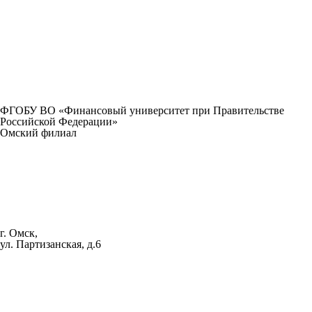
ФГОБУ ВО «Финансовый университет при Правительстве
Российской Федерации»
Омский филиал
г. Омск,
ул. Партизанская, д.6